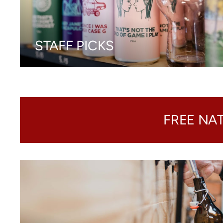
STAFF PICKS
FREE NA