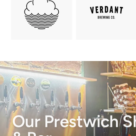
Our Prestwich 