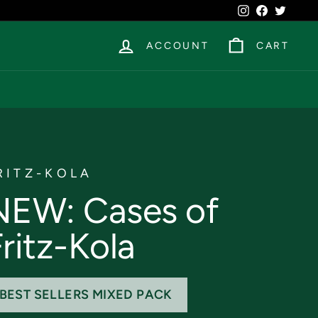
Instagram
Facebook
Twitte
ACCOUNT
CART
RITZ-KOLA
NEW: Cases of
ritz-Kola
BEST SELLERS MIXED PACK