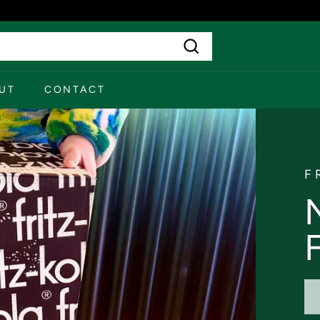
Search
UT
CONTACT
F
F