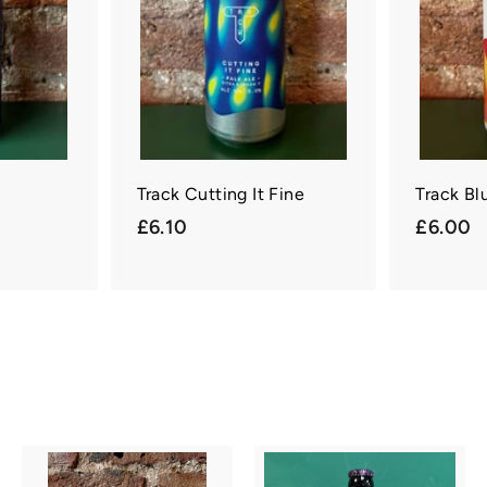
c
c
a
a
r
r
t
t
Track Cutting It Fine
Track Bl
£
£
£6.10
£6.00
6
6
.
.
1
0
0
0