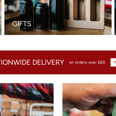
GIFTS
TIONWIDE DELIVERY
on orders over £60