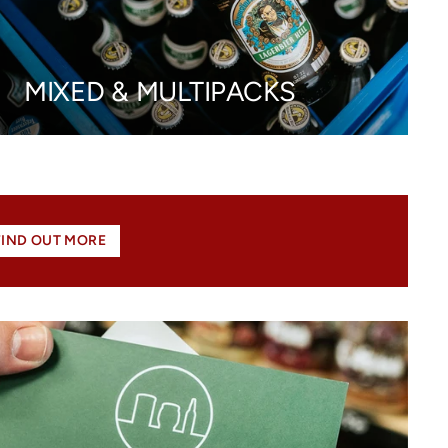
MIXED & MULTIPACKS
FIND OUT MORE