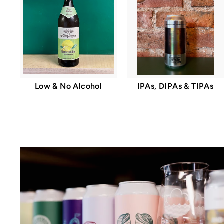
Low & No Alcohol
IPAs, DIPAs & TIPAs