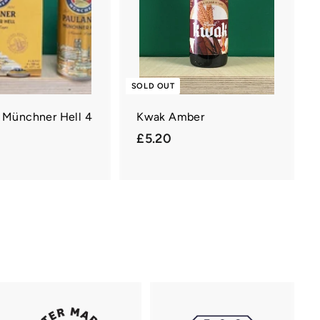
a
r
t
SOLD OUT
 Münchner Hell 4
Kwak Amber
£
£5.20
£
5
.
2
0
0
0