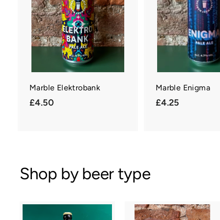
c
a
r
t
Marble Elektrobank
Marble Enigma
£
£
£4.50
£4.25
4
4
.
.
5
2
0
5
Shop by beer type