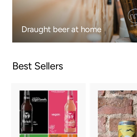
Draught beer at home
Best Sellers
A
d
d
t
o
c