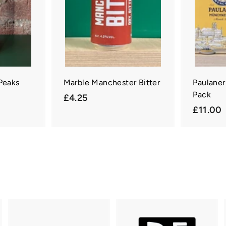
a
r
t
 Peaks
Marble Manchester Bitter
Paulaner
Pack
£
£4.25
£11.00
4
1
.
1
2
.
5