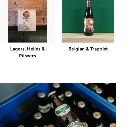
Lagers, Helles &
Belgian & Trappist
Pilsners