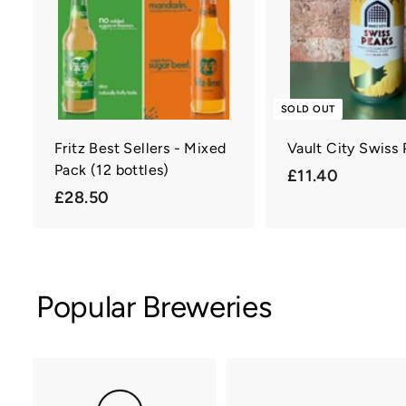
a
r
t
SOLD OUT
Fritz Best Sellers - Mixed
Vault City Swiss
Pack (12 bottles)
£
£11.40
£
£28.50
1
2
1
8
.
.
4
5
0
Popular Breweries
0