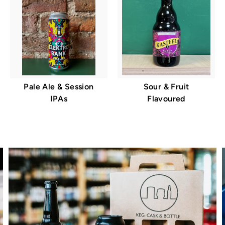
Pale Ale & Session
Sour & Fruit
IPAs
Flavoured